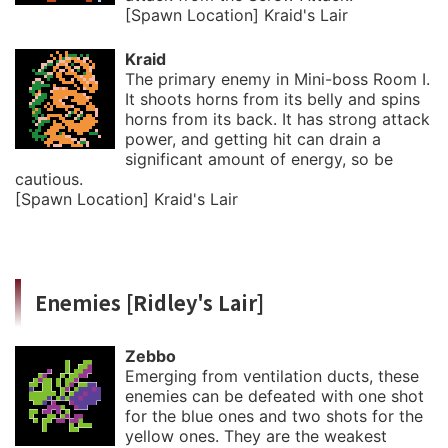
[Spawn Location] Kraid's Lair
Kraid
The primary enemy in Mini-boss Room I.
It shoots horns from its belly and spins
horns from its back. It has strong attack
power, and getting hit can drain a
significant amount of energy, so be
cautious.
[Spawn Location] Kraid's Lair
Enemies [Ridley's Lair]
Zebbo
Emerging from ventilation ducts, these
enemies can be defeated with one shot
for the blue ones and two shots for the
yellow ones. They are the weakest