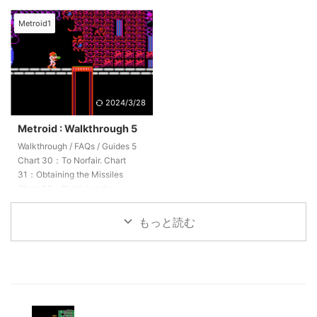
Obtaining three missiles Chart
Obtaining the Missiles Chart
52：Return to Brinstar Chart
44:Recovery Chart 45:BOSS
Metroid1
53：Let's head to Tourian. Chart
"Ridley" Chart 46：Obtaining
54：METROID Chart 55：
the EnergyTank Chart 47：
Proceed through the interior of
Obtaining the Missiles Chart
Tourian. Chart 56：Zebetite
48：Return to Norfair
Chart 57：Mother Brain Chart
2024/3/28
58：Escape
Metroid : Walkthrough 5
Walkthrough / FAQs / Guides 5
Chart 30：To Norfair. Chart
31：Obtaining the Missiles
Chart 32：Obtaining the
Missiles Chart 33：Return.
Chart 34：Obtaining 2 Missiles
もっと読む
Chart 35：To the room where
you obtained the High Jump.
Chart 36：Obtaining the
EnergyTank Chart 37：
Obtaining 2 Missiles Chart 38:
WAVE BEAM Chart 39：
Obtaining the Missiles Chart