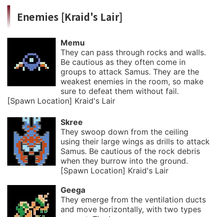
Enemies [Kraid's Lair]
Memu
They can pass through rocks and walls.
Be cautious as they often come in
groups to attack Samus. They are the
weakest enemies in the room, so make
sure to defeat them without fail.
[Spawn Location] Kraid's Lair
Skree
They swoop down from the ceiling
using their large wings as drills to attack
Samus. Be cautious of the rock debris
when they burrow into the ground.
[Spawn Location] Kraid's Lair
Geega
They emerge from the ventilation ducts
and move horizontally, with two types