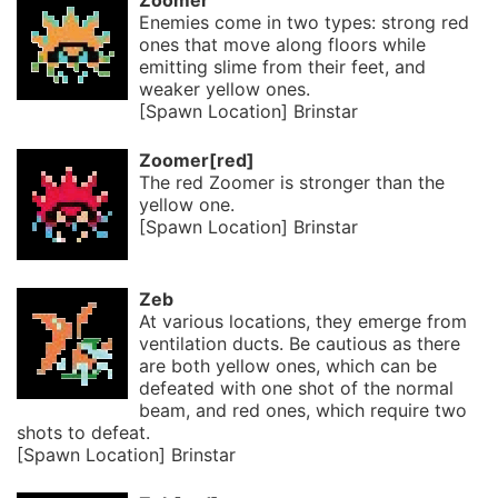
Zoomer
Enemies come in two types: strong red
ones that move along floors while
emitting slime from their feet, and
weaker yellow ones.
[Spawn Location] Brinstar
Zoomer[red]
The red Zoomer is stronger than the
yellow one.
[Spawn Location] Brinstar
Zeb
At various locations, they emerge from
ventilation ducts. Be cautious as there
are both yellow ones, which can be
defeated with one shot of the normal
beam, and red ones, which require two
shots to defeat.
[Spawn Location] Brinstar