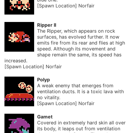
[Spawn Location] Norfair
Ripper II
The Ripper, which appears on rock
surfaces, has evolved further. It now
emits fire from its rear and flies at high
speed. Although its movement and
shape remain the same, its speed has
increased.
[Spawn Location] Norfair
Polyp
A weak enemy that emerges from
ventilation ducts. It is a toxic lava with
no vitality.
[Spawn Location] Norfair
Gamet
Covered in extremely hard skin all over
its body, it leaps out from ventilation