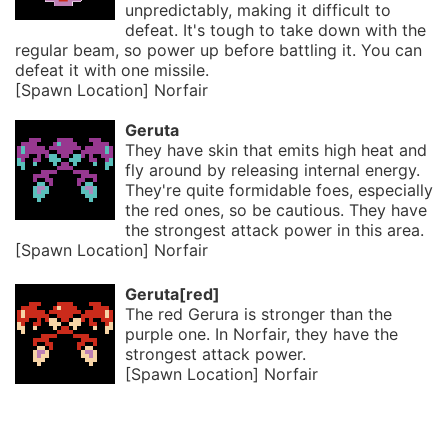
unpredictably, making it difficult to
defeat. It's tough to take down with the
regular beam, so power up before battling it. You can
defeat it with one missile.
[Spawn Location] Norfair
Geruta
They have skin that emits high heat and
fly around by releasing internal energy.
They're quite formidable foes, especially
the red ones, so be cautious. They have
the strongest attack power in this area.
[Spawn Location] Norfair
Geruta[red]
The red Gerura is stronger than the
purple one. In Norfair, they have the
strongest attack power.
[Spawn Location] Norfair