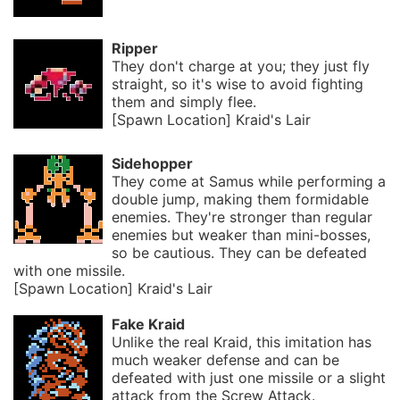
Ripper
They don't charge at you; they just fly
straight, so it's wise to avoid fighting
them and simply flee.
[Spawn Location] Kraid's Lair
Sidehopper
They come at Samus while performing a
double jump, making them formidable
enemies. They're stronger than regular
enemies but weaker than mini-bosses,
so be cautious. They can be defeated
with one missile.
[Spawn Location] Kraid's Lair
Fake Kraid
Unlike the real Kraid, this imitation has
much weaker defense and can be
defeated with just one missile or a slight
attack from the Screw Attack.