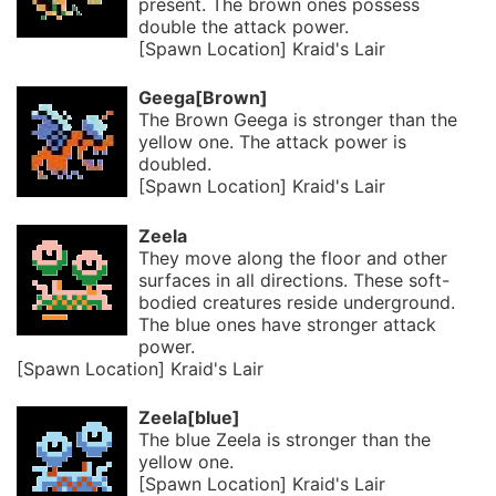
present. The brown ones possess
double the attack power.
[Spawn Location] Kraid's Lair
Geega[Brown]
The Brown Geega is stronger than the
yellow one. The attack power is
doubled.
[Spawn Location] Kraid's Lair
Zeela
They move along the floor and other
surfaces in all directions. These soft-
bodied creatures reside underground.
The blue ones have stronger attack
power.
[Spawn Location] Kraid's Lair
Zeela[blue]
The blue Zeela is stronger than the
yellow one.
[Spawn Location] Kraid's Lair