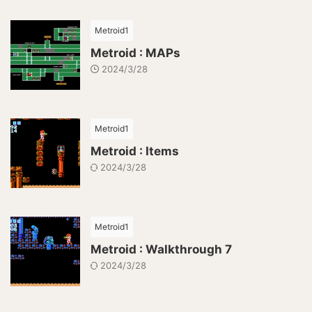
Metroid1
Metroid : MAPs
2024/3/28
Metroid1
Metroid : Items
2024/3/28
Metroid1
Metroid : Walkthrough 7
2024/3/28