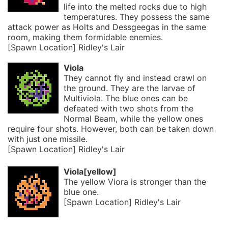
life into the melted rocks due to high
temperatures. They possess the same
attack power as Holts and Dessgeegas in the same
room, making them formidable enemies.
[Spawn Location] Ridley's Lair
Viola
They cannot fly and instead crawl on
the ground. They are the larvae of
Multiviola. The blue ones can be
defeated with two shots from the
Normal Beam, while the yellow ones
require four shots. However, both can be taken down
with just one missile.
[Spawn Location] Ridley's Lair
Viola[yellow]
The yellow Viora is stronger than the
blue one.
[Spawn Location] Ridley's Lair