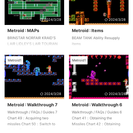
2024/3/28
2024/3/28
Metroid : MAPs
Metroid : Items
BRINSTAR NORFAIR KRAID'S
BEAM TANK Ability Resupply
LAIR LIDLEY'S LAIR TOURIAN
items
Metroid1
Metroid1
2024/3/28
2024/3/28
Metroid : Walkthrough 7
Metroid : Walkthrough 6
Walkthrough / FAQs / Guides 7
Walkthrough / FAQs / Guides 6
Chart 49：Acquiring two
Chart 41：Obtaining the
missiles Chart 50：Switch to
Missiles Chart 42：Obtaining
the Ice Beam. Chart 51：
the EnergyTank Chart 43：