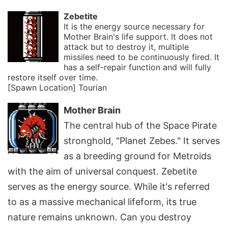
Zebetite
It is the energy source necessary for
Mother Brain's life support. It does not
attack but to destroy it, multiple
missiles need to be continuously fired. It
has a self-repair function and will fully
restore itself over time.
[Spawn Location] Tourian
Mother Brain
The central hub of the Space Pirate
stronghold, "Planet Zebes." It serves
as a breeding ground for Metroids
with the aim of universal conquest. Zebetite
serves as the energy source. While it's referred
to as a massive mechanical lifeform, its true
nature remains unknown. Can you destroy