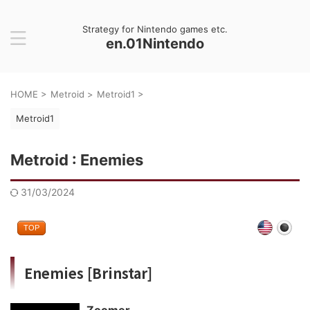
Strategy for Nintendo games etc.
en.01Nintendo
HOME
>
Metroid
>
Metroid1
>
Metroid1
Metroid : Enemies
31/03/2024
TOP
Enemies [Brinstar]