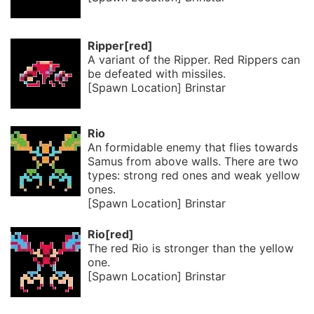
Ripper[red]
A variant of the Ripper. Red Rippers can
be defeated with missiles.
[Spawn Location] Brinstar
Rio
An formidable enemy that flies towards
Samus from above walls. There are two
types: strong red ones and weak yellow
ones.
[Spawn Location] Brinstar
Rio[red]
The red Rio is stronger than the yellow
one.
[Spawn Location] Brinstar