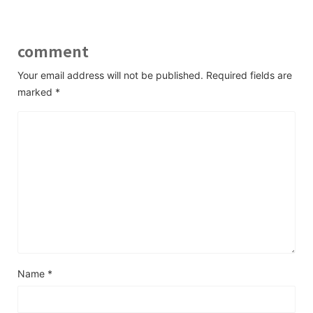
comment
Your email address will not be published.
Required fields are
marked
*
Name
*