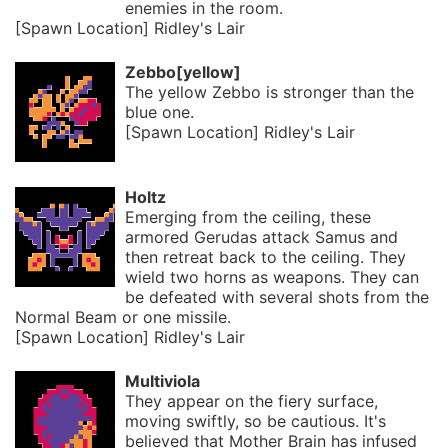
enemies in the room.
[Spawn Location] Ridley's Lair
Zebbo[yellow]
The yellow Zebbo is stronger than the
blue one.
[Spawn Location] Ridley's Lair
Holtz
Emerging from the ceiling, these
armored Gerudas attack Samus and
then retreat back to the ceiling. They
wield two horns as weapons. They can
be defeated with several shots from the
Normal Beam or one missile.
[Spawn Location] Ridley's Lair
Multiviola
They appear on the fiery surface,
moving swiftly, so be cautious. It's
believed that Mother Brain has infused