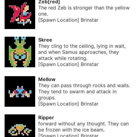
Zeb[red]
The red Zeb is stronger than the yellow
one.
[Spawn Location] Brinstar
Skree
They cling to the ceiling, lying in wait,
and when Samus approaches, they
attack while rotating.
[Spawn Location] Brinstar
Mellow
They can pass through rocks and walls.
They tend to swarm and attack in
groups.
[Spawn Location] Brinstar
Ripper
forward without any thought. They can
be frozen with the ice beam.
[Spawn Location] Brinstar