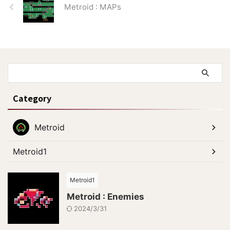
Metroid : MAPs
40：To Ridley.
Category
Metroid
Metroid1
Metroid1
Metroid : Enemies
2024/3/31