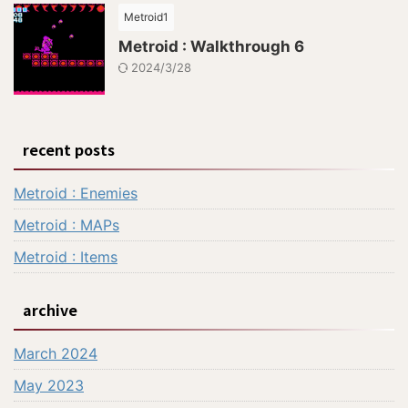
Metroid1
Metroid : Walkthrough 6
2024/3/28
recent posts
Metroid : Enemies
Metroid : MAPs
Metroid : Items
archive
March 2024
May 2023