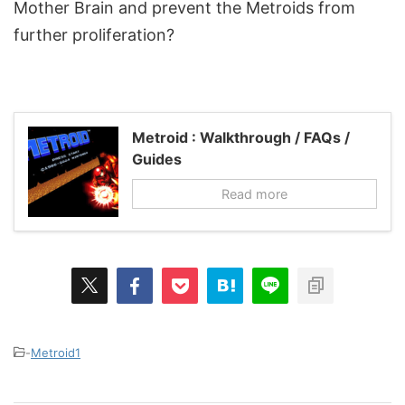
Mother Brain and prevent the Metroids from
further proliferation?
Metroid : Walkthrough / FAQs /
Guides
Read more
-
Metroid1