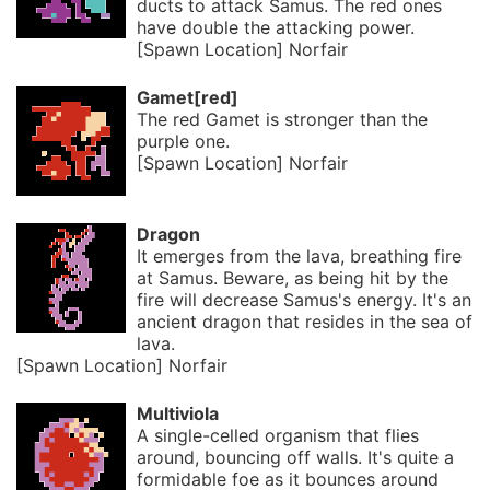
ducts to attack Samus. The red ones
have double the attacking power.
[Spawn Location] Norfair
Gamet[red]
The red Gamet is stronger than the
purple one.
[Spawn Location] Norfair
Dragon
It emerges from the lava, breathing fire
at Samus. Beware, as being hit by the
fire will decrease Samus's energy. It's an
ancient dragon that resides in the sea of
lava.
[Spawn Location] Norfair
Multiviola
A single-celled organism that flies
around, bouncing off walls. It's quite a
formidable foe as it bounces around