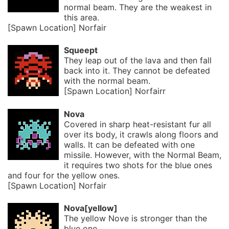
normal beam. They are the weakest in
this area.
[Spawn Location] Norfair
Squeept
They leap out of the lava and then fall
back into it. They cannot be defeated
with the normal beam.
[Spawn Location] Norfairr
Nova
Covered in sharp heat-resistant fur all
over its body, it crawls along floors and
walls. It can be defeated with one
missile. However, with the Normal Beam,
it requires two shots for the blue ones
and four for the yellow ones.
[Spawn Location] Norfair
Nova[yellow]
The yellow Nove is stronger than the
blue one.