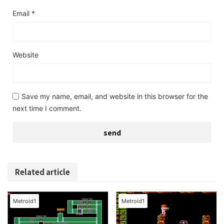
Email
*
Website
Save my name, email, and website in this browser for the
next time I comment.
Related article
Metroid1
Metroid1