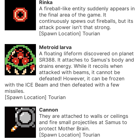
Rinka
A fireball-like entity suddenly appears in
the final area of the game. It
continuously spews out fireballs, but its
attack power isn't that strong.
[Spawn Location] Tourian
Metroid larva
A floating lifeform discovered on planet
SR388. It attaches to Samus's body and
drains energy. While it recoils when
attacked with beams, it cannot be
defeated! However, it can be frozen
with the ICE Beam and then defeated with a few
missiles.
[Spawn Location] Tourian
Cannon
They are attached to walls or ceilings
and fire small projectiles at Samus to
protect Mother Brain.
[Spawn Location] Tourian