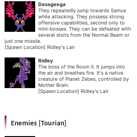
Dessgeega
They repeatedly jump towards Samus
while attacking. They possess strong
offensive capabilities, second only to
mini-bosses. They can be defeated with
several shots from the Normal Beam or
just one missile.
[Spawn Location] Ridley's Lair
Ridley
The boss of the Room Ⅱ. It jumps into
the air and breathes fire. It's a native
creature of Planet Zebes, controlled by
Mother Brain.
[Spawn Location] Ridley's Lair
Enemies [Tourian]