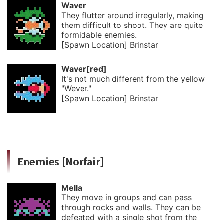
Waver
They flutter around irregularly, making
them difficult to shoot. They are quite
formidable enemies.
[Spawn Location] Brinstar
Waver[red]
It's not much different from the yellow
"Wever."
[Spawn Location] Brinstar
Enemies [Norfair]
Mella
They move in groups and can pass
through rocks and walls. They can be
defeated with a single shot from the